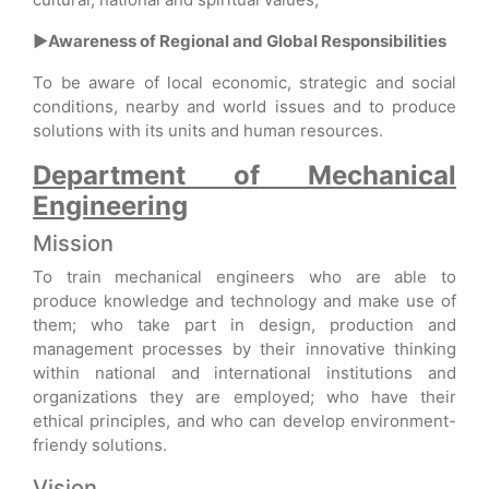
►Awareness of Regional and Global Responsibilities
To be aware of local economic, strategic and social
conditions, nearby and world issues and to produce
solutions with its units and human resources.
Department of Mechanical
Engineering
Mission
To train mechanical engineers who are able to
produce knowledge and technology and make use of
them; who take part in design, production and
management processes by their innovative thinking
within national and international institutions and
organizations they are employed; who have their
ethical principles, and who can develop environment-
friendy solutions.
Vision