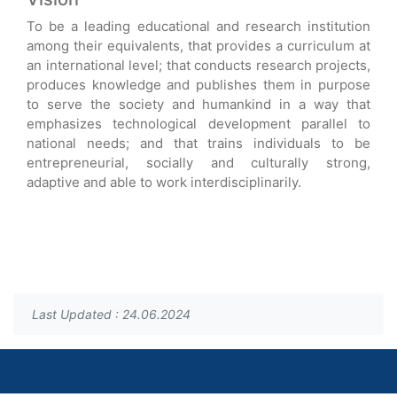
To be a leading educational and research institution
among their equivalents, that provides a curriculum at
an international level; that conducts research projects,
produces knowledge and publishes them in purpose
to serve the society and humankind in a way that
emphasizes technological development parallel to
national needs; and that trains individuals to be
entrepreneurial, socially and culturally strong,
adaptive and able to work interdisciplinarily.
Last Updated : 24.06.2024