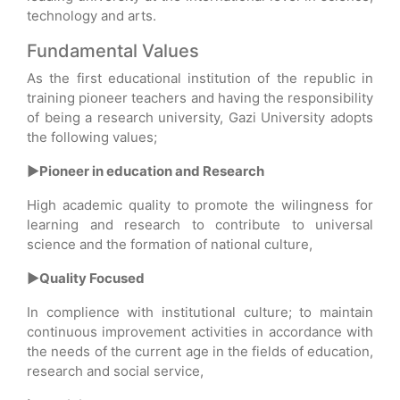
technology and arts.
Fundamental Values
As the first educational institution of the republic in
training pioneer teachers and having the responsibility
of being a research university, Gazi University adopts
the following values;
►Pioneer in education and Research
High academic quality to promote the wilingness for
learning and research to contribute to universal
science and the formation of national culture,
►Quality Focused
In complience with institutional culture; to maintain
continuous improvement activities in accordance with
the needs of the current age in the fields of education,
research and social service,