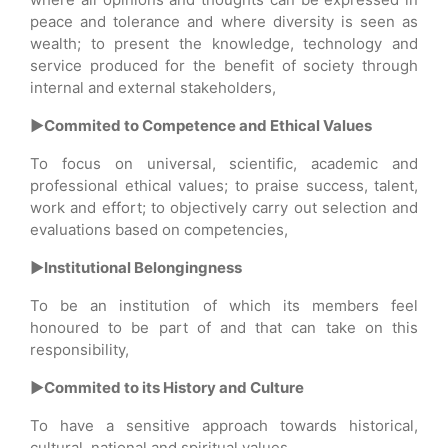
peace and tolerance and where diversity is seen as
wealth; to present the knowledge, technology and
service produced for the benefit of society through
internal and external stakeholders,
►Commited to Competence and Ethical Values
To focus on universal, scientific, academic and
professional ethical values; to praise success, talent,
work and effort; to objectively carry out selection and
evaluations based on competencies,
►Institutional Belongingness
To be an institution of which its members feel
honoured to be part of and that can take on this
responsibility,
►Commited to its History and Culture
To have a sensitive approach towards historical,
cultural, national and spiritual values,