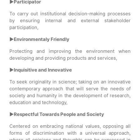
►Participator
To carry out institutional decision-making processes
by ensuring internal and external stakeholder
participation,
►Environmentaly Friendly
Protecting and improving the environment when
developing and providing products and services,
►Inquisitive and Innovative
To seek originality in science; taking on an innovative
contemporary approach that will serve the needs of
society and humanity in the development of research,
education and technology,
►Respectful Towards People and Society
Centered on embracing national values, opposing all
forms of discrimination with a universal approach,
where all opinions and thoughts can be expressed in