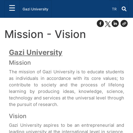
☰
Select Lang
Gazi University
TR
Mission - Vision
Gazi University
Mission
The mission of Gazi University is to educate students
as individuals in accordance with its core values; to
contribute to society and the process of lifelong
learning by producing ideas, knowledge, science,
technology and services at the universal level through
the pursuit of research.
Vision
Gazi University aspires to be an entrepreneurial and
leading university at the international level in science,