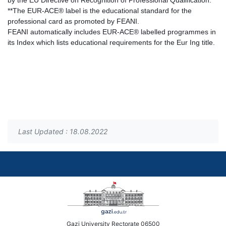
by the EU Directive on Recognition of Professional Qualification.
**The EUR-ACE® label is the educational standard for the
professional card as promoted by FEANI.
FEANI automatically includes EUR-ACE® labelled programmes in
its Index which lists educational requirements for the Eur Ing title.
Last Updated : 18.08.2022
Gazi University Rectorate 06500