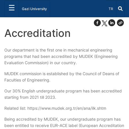
☰
Select Lang
Gazi University
TR
Accreditation
Our department is the first one in mechanical engineering
programs that had been accredited by MUDEK (Engineering
Evaluation Commission) in our country.
MUDEK commission is established by the Council of Deans of
Faculties of Engineering.
Our 30% English undergraduate program has been accredited
starting from 2021 till 2023.
Related list: https://www.mudek.org.tr/en/ana/ilk.shtm
Being accredited by MUDEK, our undergraduate program has
been entitled to receive EUR-ACE label (European Accreditation