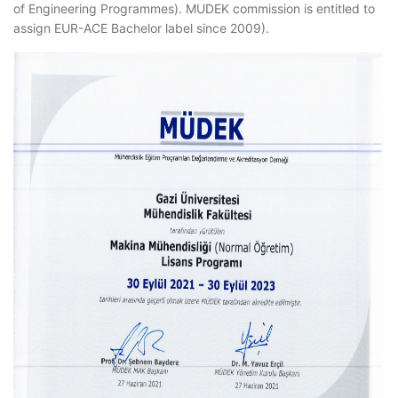
of Engineering Programmes). MUDEK commission is entitled to
assign EUR-ACE Bachelor label since 2009).