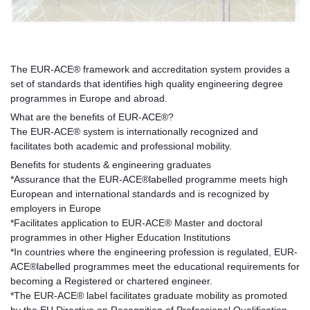
The EUR-ACE® framework and accreditation system provides a
set of standards that identifies high quality engineering degree
programmes in Europe and abroad.
What are the benefits of EUR-ACE®?
The EUR-ACE® system is internationally recognized and
facilitates both academic and professional mobility.
Benefits for students & engineering graduates
*Assurance that the EUR-ACE®labelled programme meets high
European and international standards and is recognized by
employers in Europe
*Facilitates application to EUR-ACE® Master and doctoral
programmes in other Higher Education Institutions
*In countries where the engineering profession is regulated, EUR-
ACE®labelled programmes meet the educational requirements for
becoming a Registered or chartered engineer.
*The EUR-ACE® label facilitates graduate mobility as promoted