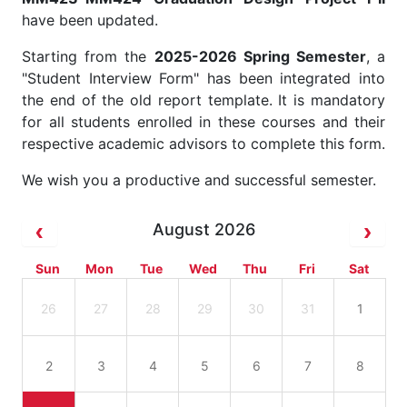
have been updated.
Starting from the
2025-2026 Spring Semester
, a
"Student Interview Form" has been integrated into
the end of the old report template. It is mandatory
for all students enrolled in these courses and their
respective academic advisors to complete this form.
We wish you a productive and successful semester.
August 2026
Sun
Mon
Tue
Wed
Thu
Fri
Sat
26
27
28
29
30
31
1
2
3
4
5
6
7
8