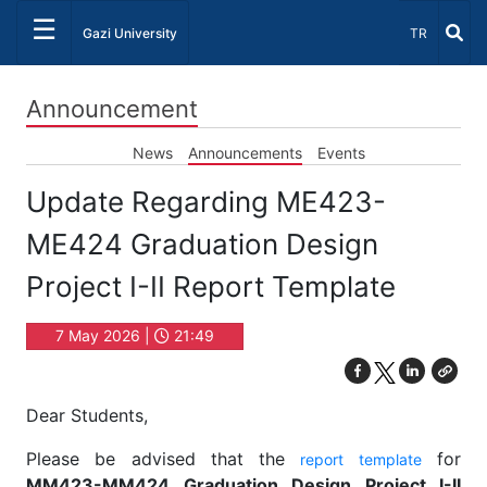
☰
Select Lang
Gazi University
TR
Announcement
News
Announcements
Events
Update Regarding ME423-
ME424 Graduation Design
Project I-II Report Template
7 May 2026 |
21:49
Dear Students,
Please be advised that the
for
report template
MM423-MM424 Graduation Design Project I-II