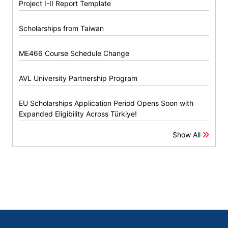
Project I-II Report Template
Scholarships from Taiwan
ME466 Course Schedule Change
AVL University Partnership Program
EU Scholarships Application Period Opens Soon with
Expanded Eligibility Across Türkiye!
Show All