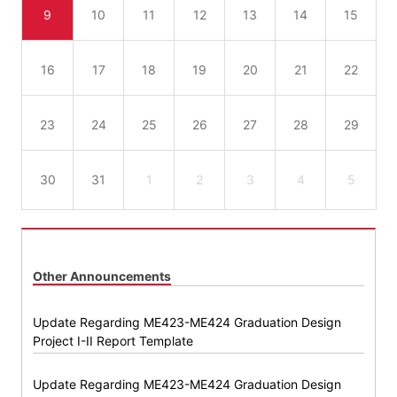
9
10
11
12
13
14
15
16
17
18
19
20
21
22
23
24
25
26
27
28
29
30
31
1
2
3
4
5
Other Announcements
Update Regarding ME423-ME424 Graduation Design
Project I-II Report Template
Update Regarding ME423-ME424 Graduation Design