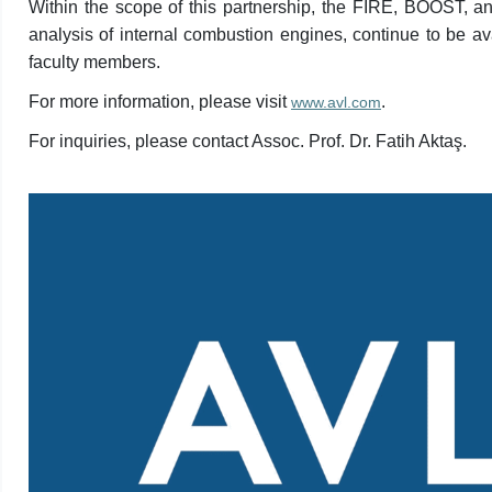
Within the scope of this partnership, the FIRE, BOOST, 
analysis of internal combustion engines, continue to be a
faculty members.
For more information, please visit
.
www.avl.com
For inquiries, please contact Assoc. Prof. Dr. Fatih Aktaş.