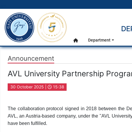
gazi.edu.tr
DE
Main Menu
Department
Home
Announcement
AVL University Partnership Progr
30 October 2025 |
15:38
The collaboration protocol signed in 2018 between the De
AVL, an Austria-based company, under the "AVL University 
have been fulfilled.