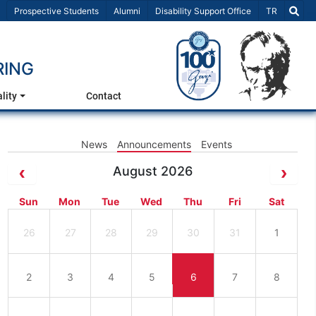
Select Lang
Prospective Students
Alumni
Disability Support Office
TR
RING
lity
Contact
News
Announcements
Events
August 2026
Sun
Mon
Tue
Wed
Thu
Fri
Sat
26
27
28
29
30
31
1
2
3
4
5
6
7
8