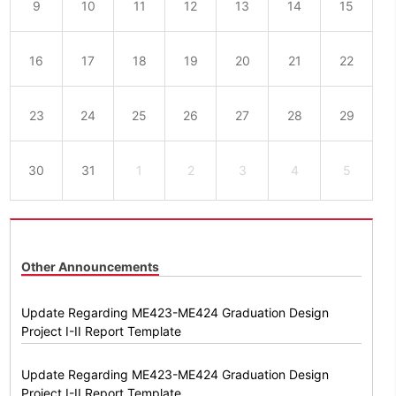
9
10
11
12
13
14
15
16
17
18
19
20
21
22
23
24
25
26
27
28
29
30
31
1
2
3
4
5
Other Announcements
Update Regarding ME423-ME424 Graduation Design
Project I-II Report Template
Update Regarding ME423-ME424 Graduation Design
Project I-II Report Template