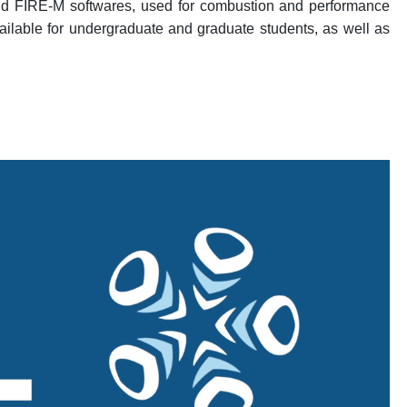
and FIRE-M softwares, used for combustion and performance
vailable for undergraduate and graduate students, as well as