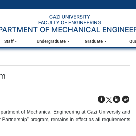
GAZI UNIVERSITY
FACULTY OF ENGINEERING
PARTMENT OF MECHANICAL ENGINEE
Staff
Undergraduate
Graduate
Qua
am
partment of Mechanical Engineering at Gazi University and
Partnership" program, remains in effect as all requirements