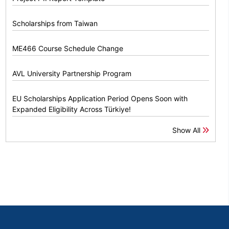
Scholarships from Taiwan
ME466 Course Schedule Change
AVL University Partnership Program
EU Scholarships Application Period Opens Soon with
Expanded Eligibility Across Türkiye!
Show All